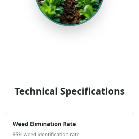
Technical Specifications
Weed Elimination Rate
95% weed identification rate