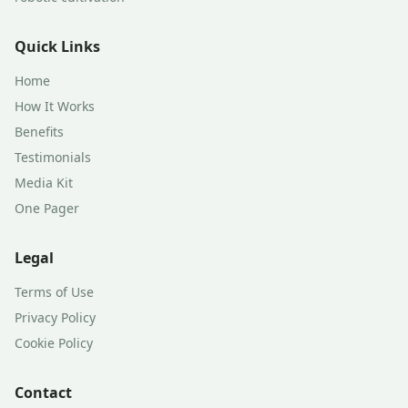
Quick Links
Home
How It Works
Benefits
Testimonials
Media Kit
One Pager
Legal
Terms of Use
Privacy Policy
Cookie Policy
Contact