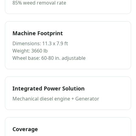
85% weed removal rate
Machine Footprint
Dimensions: 11.3 x 7.9 ft
Weight: 3660 lb
Wheel base: 60-80 in. adjustable
Integrated Power Solution
Mechanical diesel engine + Generator
Coverage