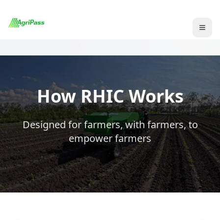
How RHIC Works
Designed for farmers, with farmers, to
empower farmers