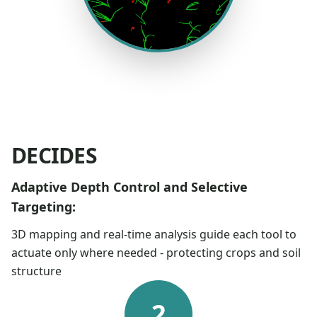
DECIDES
Adaptive Depth Control and Selective
Targeting:
3D mapping and real-time analysis guide each tool to
actuate only where needed - protecting crops and soil
structure
2