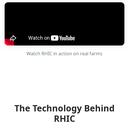
Watch RHIC in action on real farms
The Technology Behind
RHIC