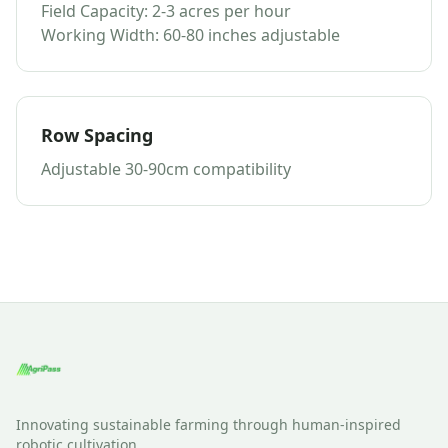
Field Capacity: 2-3 acres per hour
Working Width: 60-80 inches adjustable
Row Spacing
Adjustable 30-90cm compatibility
Innovating sustainable farming through human-inspired
robotic cultivation