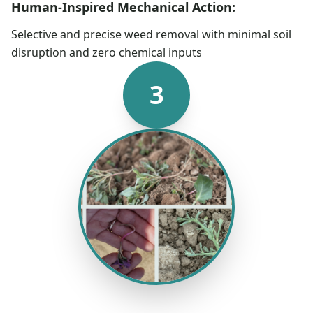
Human-Inspired Mechanical Action:
Selective and precise weed removal with minimal soil
disruption and zero chemical inputs
3