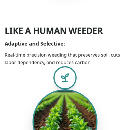
LIKE A HUMAN WEEDER
Adaptive and Selective:
Real-time precision weeding that preserves soil, cuts
labor dependency, and reduces carbon