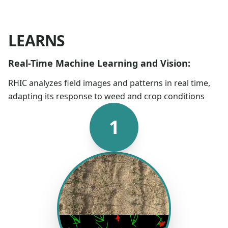
LEARNS
Real-Time Machine Learning and Vision:
RHIC analyzes field images and patterns in real time,
adapting its response to weed and crop conditions
1