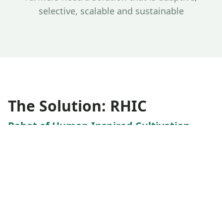
selective, scalable and sustainable
The Solution: RHIC
Robot of Human-Inspired Cultivation
AgriPass developed RHIC, an AI-powered robotic
system that replicates how experienced farmers
identify and remove weeds