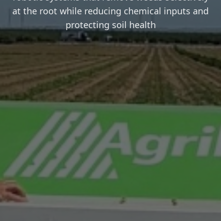
at the root while reducing chemical inputs and
protecting soil health