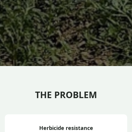
THE PROBLEM
Herbicide resistance