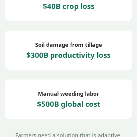
$40B crop loss
Soil damage from tillage
$300B productivity loss
Manual weeding labor
$500B global cost
Farmers need a solution that is adaptive,