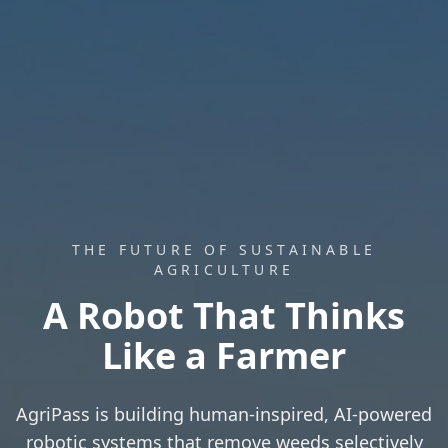
THE FUTURE OF SUSTAINABLE
AGRICULTURE
A Robot That Thinks
Like a Farmer
AgriPass is building human-inspired, AI-powered
robotic systems that remove weeds selectively